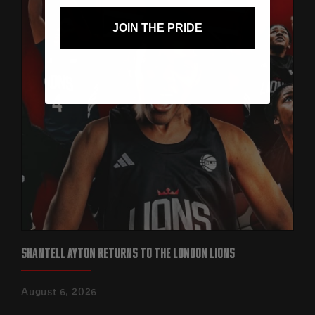
JOIN THE PRIDE
SHANTELL AYTON RETURNS TO THE LONDON LIONS
August 6, 2026