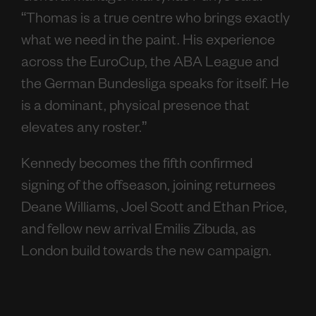
“Thomas is a true centre who brings exactly
what we need in the paint. His experience
across the EuroCup, the ABA League and
the German Bundesliga speaks for itself. He
is a dominant, physical presence that
elevates any roster.”
Kennedy becomes the fifth confirmed
signing of the offseason, joining returnees
Deane Williams, Joel Scott and Ethan Price,
and fellow new arrival Emilis Zibuda, as
London build towards the new campaign.