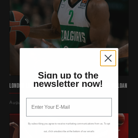
Sign up to the
newsletter now!
LONDON LIONS SIGN EUROLEAGUE STAR KEENAN EVANS ON LOAN‍
August 7, 2026
By subscribing you agree to receive marketing communications from us. To opt
out, click unsubscribe at the bottom of our emails