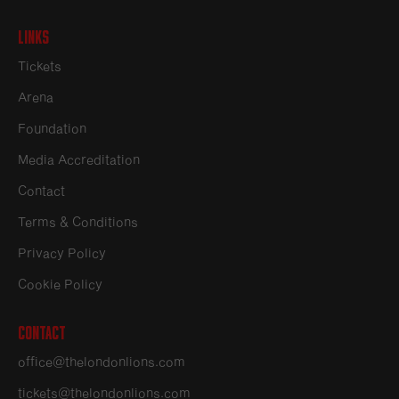
Links
Tickets
Arena
Foundation
Media Accreditation
Contact
Terms & Conditions
Privacy Policy
Cookie Policy
Contact
office@thelondonlions.com
tickets@thelondonlions.com