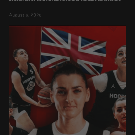
August 6, 2026