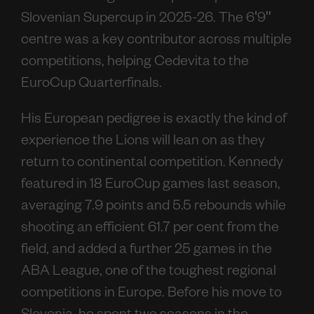
Slovenian Supercup in 2025-26. The 6'9"
centre was a key contributor across multiple
competitions, helping Cedevita to the
EuroCup Quarterfinals.
His European pedigree is exactly the kind of
experience the Lions will lean on as they
return to continental competition. Kennedy
featured in 18 EuroCup games last season,
averaging 7.9 points and 5.5 rebounds while
shooting an efficient 61.7 per cent from the
field, and added a further 25 games in the
ABA League, one of the toughest regional
competitions in Europe. Before his move to