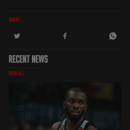
SHARE :
RECENT NEWS
VIEW ALL