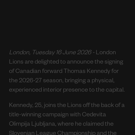
London, Tuesday 16 June 2026 -
London
Lions are delighted to announce the signing
of Canadian forward Thomas Kennedy for
the 2026-27 season, bringing a physical,
experienced interior presence to the capital.
Kennedy, 25, joins the Lions off the back of a
title-winning campaign with Cedevita
Olimpija Ljubljana, where he claimed the
Slovenian League Championship and the