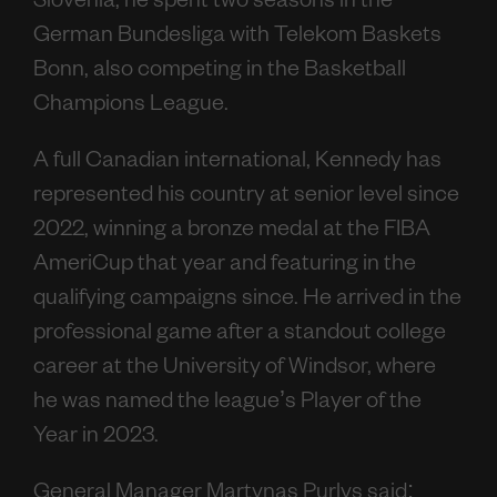
Slovenia, he spent two seasons in the
German Bundesliga with Telekom Baskets
Bonn, also competing in the Basketball
Champions League.
A full Canadian international, Kennedy has
represented his country at senior level since
2022, winning a bronze medal at the FIBA
AmeriCup that year and featuring in the
qualifying campaigns since. He arrived in the
professional game after a standout college
career at the University of Windsor, where
he was named the league’s Player of the
Year in 2023.
General Manager Martynas Purlys said: