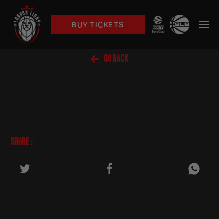
BUY TICKETS

GO BACK
SHARE :