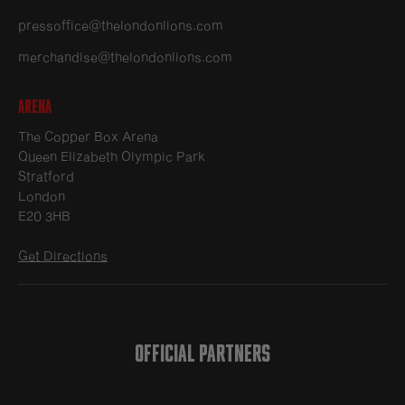
pressoffice@thelondonlions.com
merchandise@thelondonlions.com
Arena
The Copper Box Arena
Queen Elizabeth Olympic Park
Stratford
London
E20 3HB
Get Directions
OFFICIAL PARTNERS