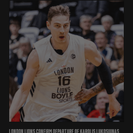
LONDON LIONS CONFIRM DEPARTURE OF KAROLIS LUKOSIUNAS