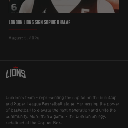
LONDON LIONS SIGN SOPHIE KHALAF
August 5, 2026
London’s team - representing the capital on the EuroCup
and Super League Basketball stage. Harnessing the power
of basketball to elevate the next generation and unite the
community. More than a game - it’s London energy,
redefined at the Copper Box.