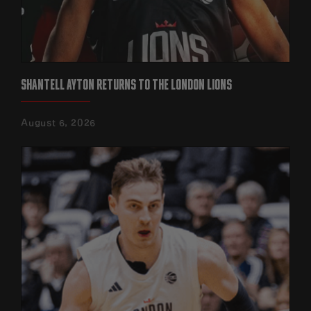
SHANTELL AYTON RETURNS TO THE LONDON LIONS
August 6, 2026