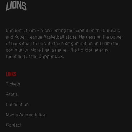
London’s team - representing the capital on the EuroCup
and Super League Basketball stage. Harnessing the power
of basketball to elevate the next generation and unite the
community. More than a game - it’s London energy,
redefined at the Copper Box.
Links
Tickets
Arena
Foundation
Media Accreditation
Contact