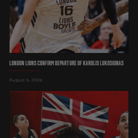
LONDON LIONS CONFIRM DEPARTURE OF KAROLIS LUKOSIUNAS
August 6, 2026