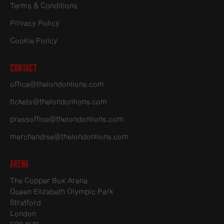
Terms & Conditions
Privacy Policy
Cookie Policy
Contact
office@thelondonlions.com
tickets@thelondonlions.com
pressoffice@thelondonlions.com
merchandise@thelondonlions.com
Arena
The Copper Box Arena
Queen Elizabeth Olympic Park
Stratford
London