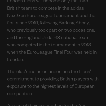
London Lions will become only the third
British team to compete in the adidas
NextGen EuroLeague Tournament and the
first since 2019, following Barking Abbey,
who previously took part on two occasions,
and the England Under-18 national team,
who competed in the tournament in 2013
when the EuroLeague Final Four was held in
London.
The club's inclusion underlines the Lions'
commitment to providing British players with
exposure to the highest levels of European
competition.