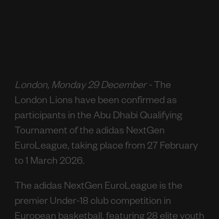
London, Monday 29 December -
The
London Lions have been confirmed as
participants in the Abu Dhabi Qualifying
Tournament of the adidas NextGen
EuroLeague, taking place from 27 February
to 1 March 2026.
The adidas NextGen EuroLeague is the
premier Under-18 club competition in
European basketball, featuring 28 elite youth