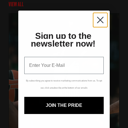
VIEW ALL
Sign up to the
newsletter now!
By subscribing you agree to receive marketing communications from us. To opt
out, click unsubscribe at the bottom of our emails
JOIN THE PRIDE