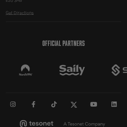
E20 3HB
Get Directions
OFFICIAL PARTNERS




