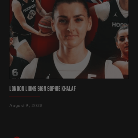
LONDON LIONS SIGN SOPHIE KHALAF
August 5, 2026