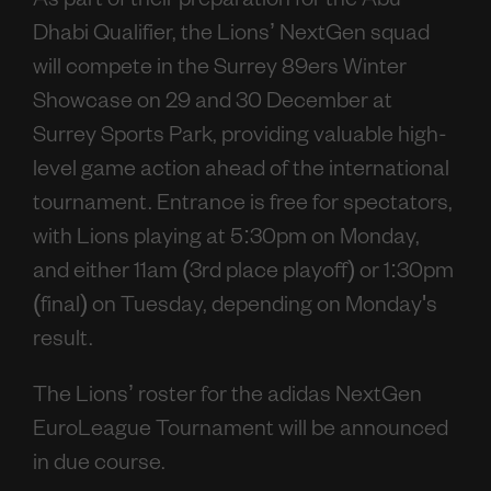
As part of their preparation for the Abu
Dhabi Qualifier, the Lions’ NextGen squad
will compete in the Surrey 89ers Winter
Showcase on 29 and 30 December at
Surrey Sports Park, providing valuable high-
level game action ahead of the international
tournament. Entrance is free for spectators,
with Lions playing at 5:30pm on Monday,
and either 11am (3rd place playoff) or 1:30pm
(final) on Tuesday, depending on Monday's
result.
The Lions’ roster for the adidas NextGen
EuroLeague Tournament will be announced
in due course.