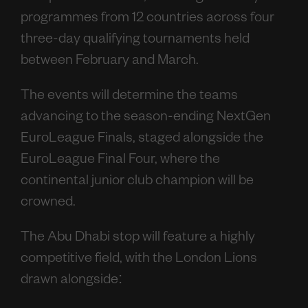
programmes from 12 countries across four
three-day qualifying tournaments held
between February and March.
The events will determine the teams
advancing to the season-ending NextGen
EuroLeague Finals, staged alongside the
EuroLeague Final Four, where the
continental junior club champion will be
crowned.
The Abu Dhabi stop will feature a highly
competitive field, with the London Lions
drawn alongside: