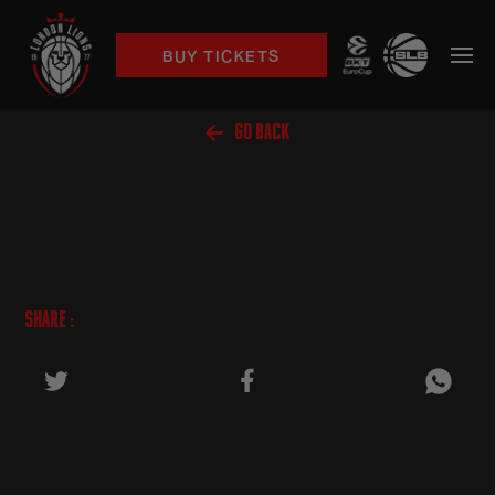
BUY TICKETS

GO BACK
SHARE :