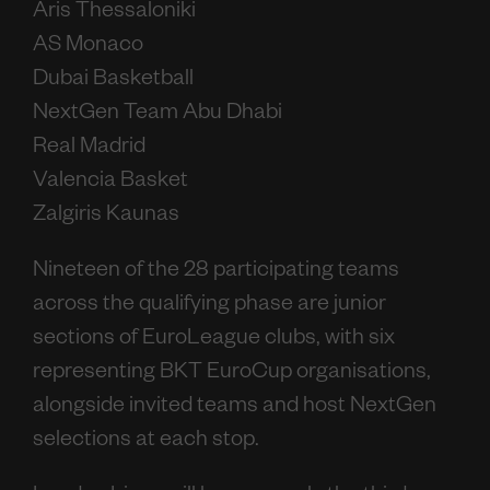
Aris Thessaloniki
AS Monaco
Dubai Basketball
NextGen Team Abu Dhabi
Real Madrid
Valencia Basket
Zalgiris Kaunas
Nineteen of the 28 participating teams
across the qualifying phase are junior
sections of EuroLeague clubs, with six
representing BKT EuroCup organisations,
alongside invited teams and host NextGen
selections at each stop.