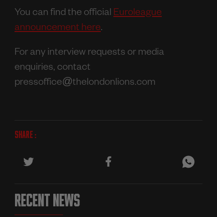
You can find the official
Euroleague
announcement here
.
For any interview requests or media
enquiries, contact
pressoffice@thelondonlions.com
SHARE :
RECENT NEWS