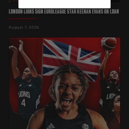
LONDON LIONS SIGN EUROLEAGUE STAR KEENAN EVANS ON LOAN‍
August 7, 2026