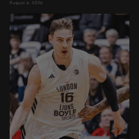
August 6, 2026