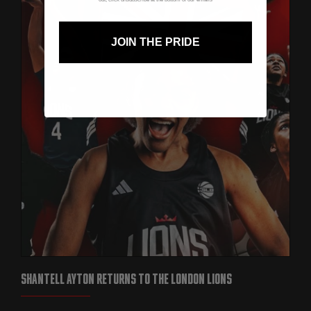
JOIN THE PRIDE
SHANTELL AYTON RETURNS TO THE LONDON LIONS