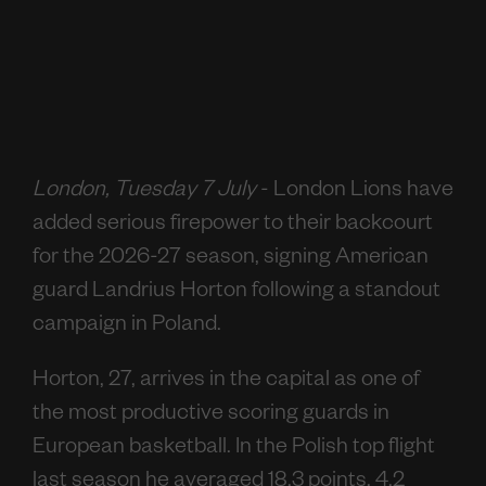
London, Tuesday 7 July
- London Lions have
added serious firepower to their backcourt
for the 2026-27 season, signing American
guard Landrius Horton following a standout
campaign in Poland.
Horton, 27, arrives in the capital as one of
the most productive scoring guards in
European basketball. In the Polish top flight
last season he averaged 18.3 points, 4.2