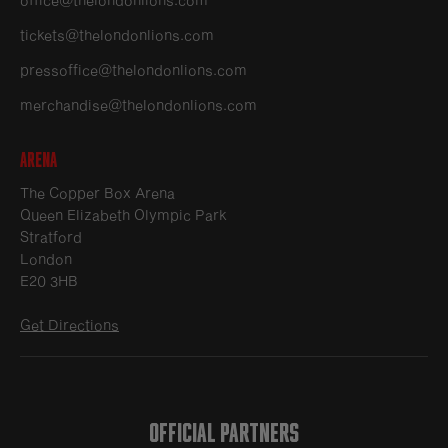
tickets@thelondonlions.com
pressoffice@thelondonlions.com
merchandise@thelondonlions.com
Arena
The Copper Box Arena
Queen Elizabeth Olympic Park
Stratford
London
E20 3HB
Get Directions
OFFICIAL PARTNERS