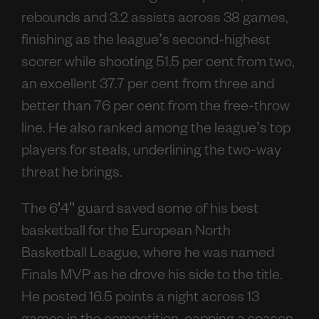
rebounds and 3.2 assists across 38 games,
finishing as the league’s second-highest
scorer while shooting 51.5 per cent from two,
an excellent 37.7 per cent from three and
better than 76 per cent from the free-throw
line. He also ranked among the league’s top
players for steals, underlining the two-way
threat he brings.
The 6'4" guard saved some of his best
basketball for the European North
Basketball League, where he was named
Finals MVP as he drove his side to the title.
He posted 16.5 points a night across 13