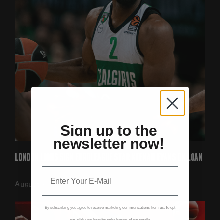
Sign up to the
newsletter now!
LONDON LIONS SIGN EUROLEAGUE STAR KEENAN EVANS ON LOAN‍
August 7, 2026
By subscribing you agree to receive marketing communications from us. To opt
out, click unsubscribe at the bottom of our emails