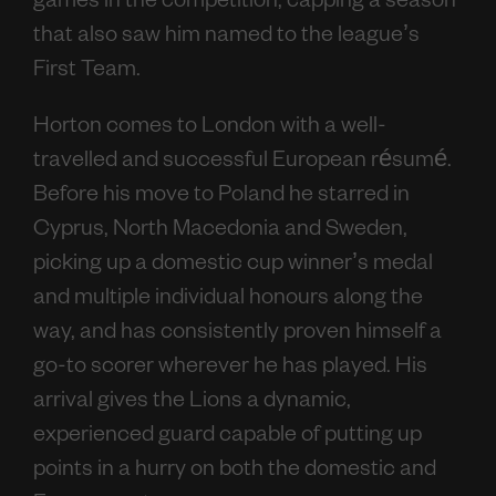
games in the competition, capping a season
that also saw him named to the league’s
First Team.
Horton comes to London with a well-
travelled and successful European résumé.
Before his move to Poland he starred in
Cyprus, North Macedonia and Sweden,
picking up a domestic cup winner’s medal
and multiple individual honours along the
way, and has consistently proven himself a
go-to scorer wherever he has played. His
arrival gives the Lions a dynamic,
experienced guard capable of putting up
points in a hurry on both the domestic and