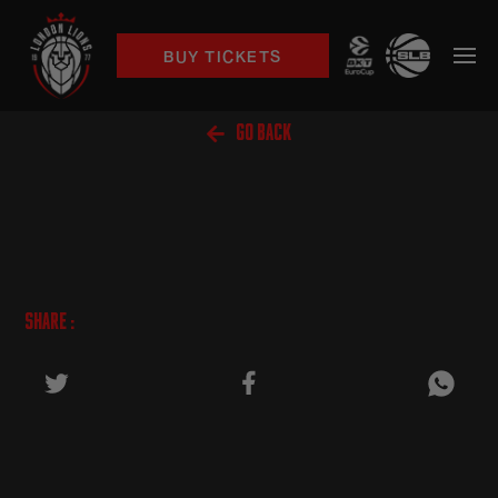
BUY TICKETS

GO BACK
SHARE :