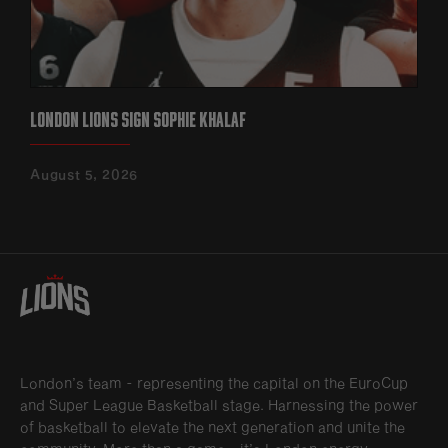
LONDON LIONS SIGN SOPHIE KHALAF
August 5, 2026
London’s team - representing the capital on the EuroCup
and Super League Basketball stage. Harnessing the power
of basketball to elevate the next generation and unite the