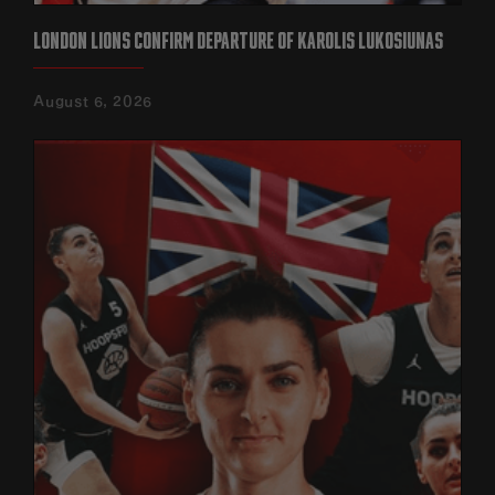
LONDON LIONS CONFIRM DEPARTURE OF KAROLIS LUKOSIUNAS
August 6, 2026