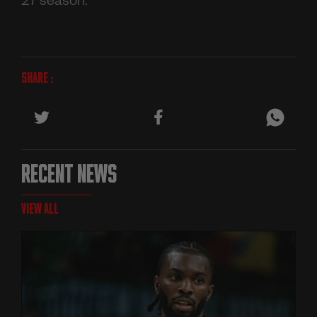
27 season.
SHARE :
RECENT NEWS
VIEW ALL