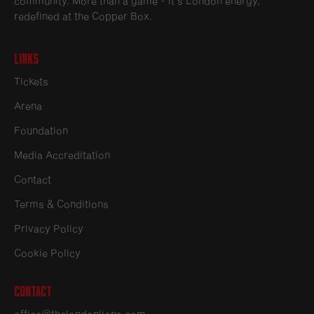
community. More than a game - it’s London energy,
redefined at the Copper Box.
Links
Tickets
Arena
Foundation
Media Accreditation
Contact
Terms & Conditions
Privacy Policy
Cookie Policy
Contact
office@thelondonlions.com