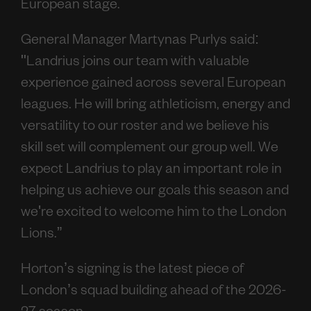
European stage.
General Manager Martynas Purlys said:
"Landrius joins our team with valuable
experience gained across several European
leagues. He will bring athleticism, energy and
versatility to our roster and we believe his
skill set will complement our group well. We
expect Landrius to play an important role in
helping us achieve our goals this season and
we're excited to welcome him to the London
Lions.”
Horton’s signing is the latest piece of
London’s squad building ahead of the 2026-