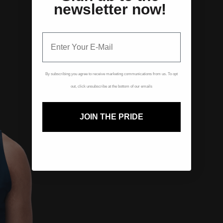
newsletter now!
By subscribing you agree to receive marketing communications from us. To opt
out, click unsubscribe at the bottom of our emails
JOIN THE PRIDE