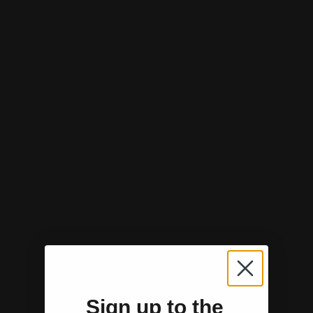
Sign up to the