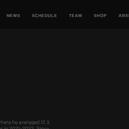
NEWS
SCHEDULE
TEAM
SHOP
ARE
where he averaged 12.3
ear in 2021-2022. Since