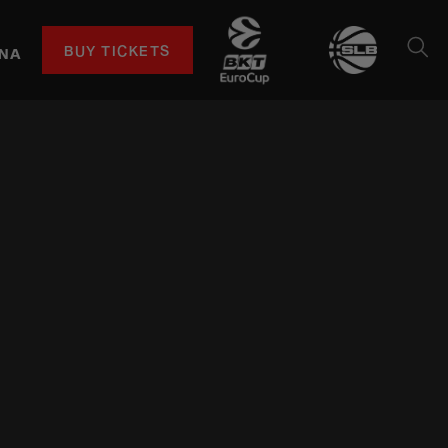
BUY TICKETS
NA