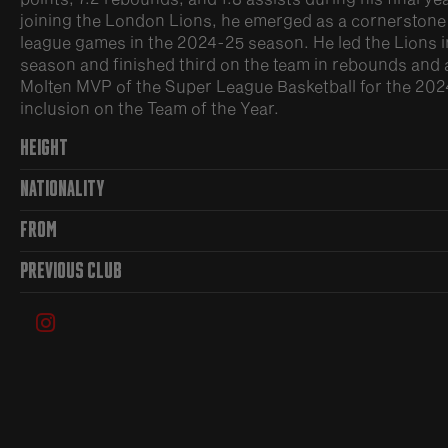
joining the London Lions, he emerged as a cornerstone of
league games in the 2024-25 season. He led the Lions in
season and finished third on the team in rebounds and 
Molten MVP of the Super League Basketball for the 20
inclusion on the Team of the Year.
HEIGHT
NATIONALITY
FROM
PREVIOUS CLUB
