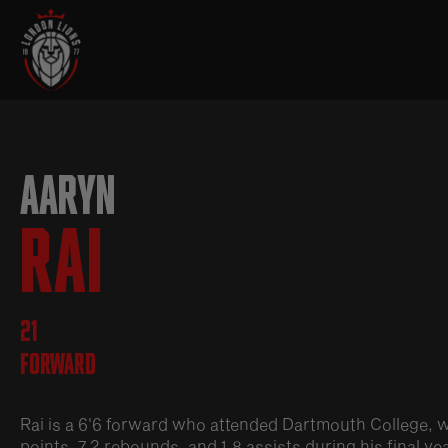
AARYN
RAI
21
Forward
Rai is a 6'6 forward who attended Dartmouth College, 
points, 7.2 rebounds, and 1.8 assists during his final y