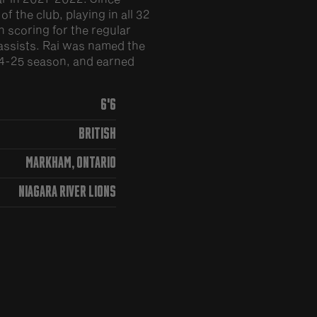
 the club, playing in all 32
 scoring for the regular
assists. Rai was named the
24-25 season, and earned
6'6
British
Markham, Ontario
Niagara River Lions