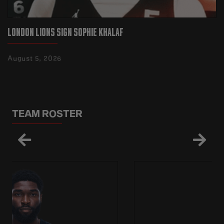
LONDON LIONS SIGN SOPHIE KHALAF
August 5, 2026
TEAM ROSTER

