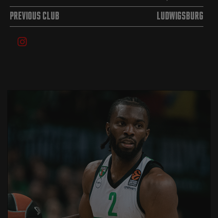
PREVIOUS CLUB
Ludwigsburg
