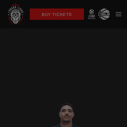
BUY TICKETS