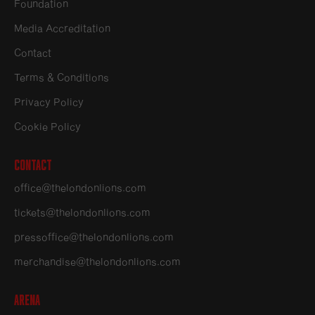
Foundation
Media Accreditation
Contact
Terms & Conditions
Privacy Policy
Cookie Policy
Contact
office@thelondonlions.com
tickets@thelondonlions.com
pressoffice@thelondonlions.com
merchandise@thelondonlions.com
Arena