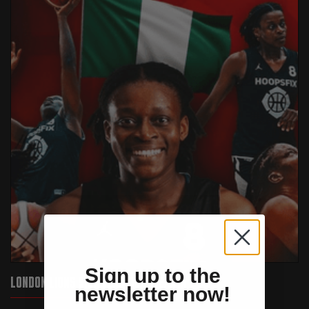
Sign up to the
LONDON LIONS SIGN VERONICA IWEANYA
newsletter now!