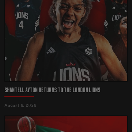
SHANTELL AYTON RETURNS TO THE LONDON LIONS
August 6, 2026