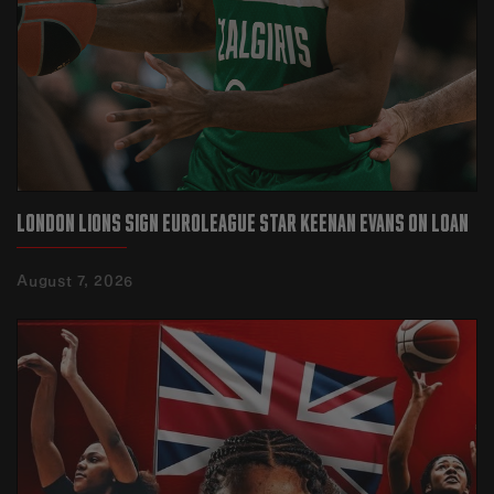
LONDON LIONS SIGN EUROLEAGUE STAR KEENAN EVANS ON LOAN‍
August 7, 2026