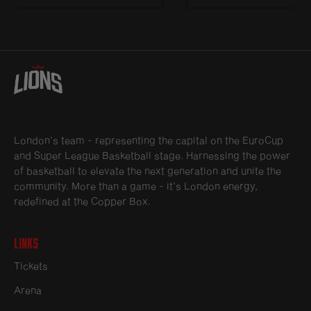
London’s team - representing the capital on the EuroCup
and Super League Basketball stage. Harnessing the power
of basketball to elevate the next generation and unite the
community. More than a game - it’s London energy,
redefined at the Copper Box.
Links
Tickets
Arena