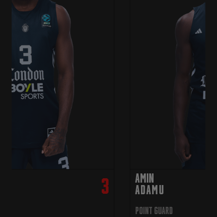
Amin
3
ADAMU
Point Guard