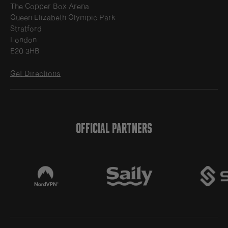
The Copper Box Arena
Queen Elizabeth Olympic Park
Stratford
London
E20 3HB
Get Directions
OFFICIAL PARTNERS