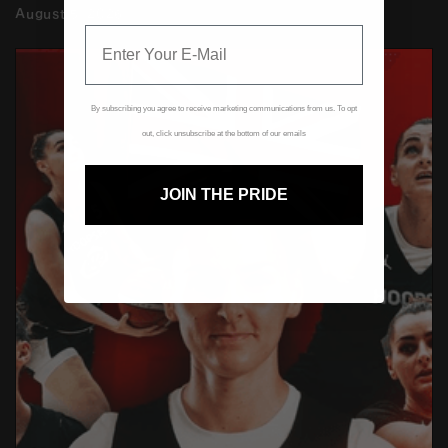
August 5, 2026
By subscribing you agree to receive marketing communications from us. To opt
out, click unsubscribe at the bottom of our emails
JOIN THE PRIDE