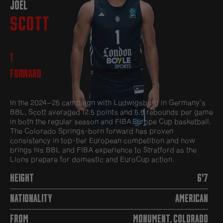
JOEL
SCOTT
1
Forward
In the 2024–25 campaign with Ludwigsburg in Germany’s
BBL, Scott averaged 12.5 points and 5.5 rebounds per game
in both the regular season and FIBA Europe Cup basketball.
The Colorado Springs-born forward has proven
consistency in top-tier European competition and now
brings his BBL and FIBA experience to Stratford as the
Lions prepare for domestic and EuroCup action.
HEIGHT
6'7
NATIONALITY
American
FROM
Monument, Colorado